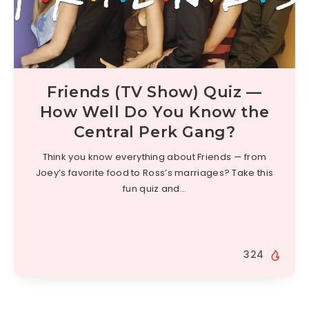
Friends (TV Show) Quiz —
How Well Do You Know the
Central Perk Gang?
Think you know everything about Friends — from
Joey’s favorite food to Ross’s marriages? Take this
fun quiz and…
324