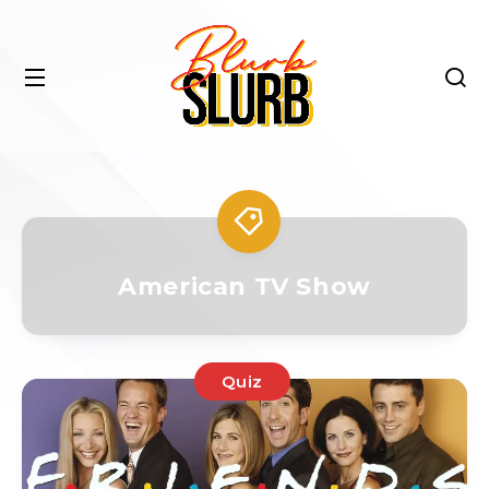
American TV Show
Quiz