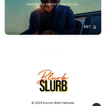
loved it too, here’s a quiz for you.
667
Page 1 of 1
© 2026 Kumar Web Ventures