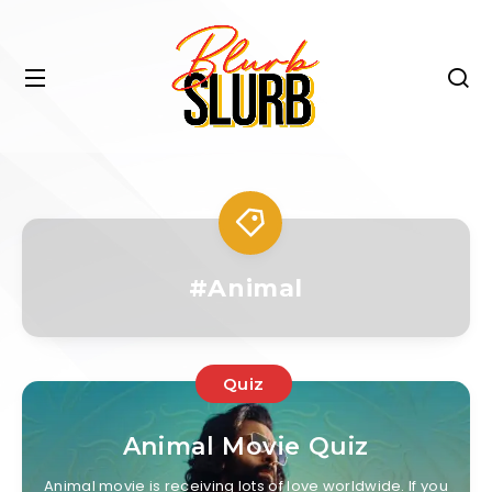
#Animal
Quiz
Animal Movie Quiz
Animal movie is receiving lots of love worldwide. If you