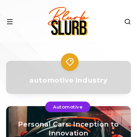
automotive industry
Automotive
Personal Cars: Inception to
Innovation