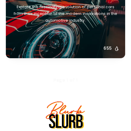
Explore the fascinating evolution of personal cars
from their inception to the modern innovations in the
automotive industry.
655
Page 1 of 1