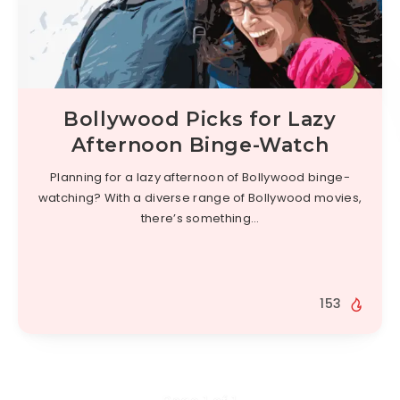
Bollywood Picks for Lazy
Afternoon Binge-Watch
Planning for a lazy afternoon of Bollywood binge-
watching? With a diverse range of Bollywood movies,
there’s something…
153