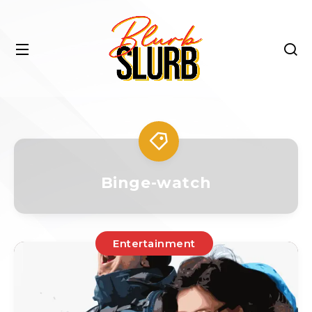
Binge-watch
Entertainment