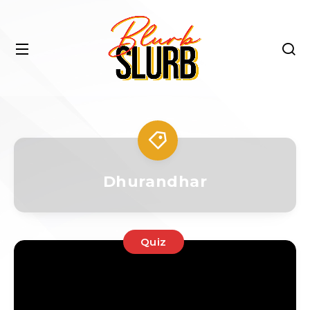
Dhurandhar
Quiz