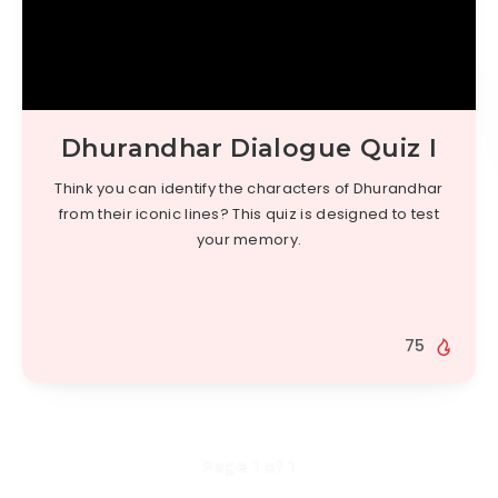
Dhurandhar Dialogue Quiz I
Think you can identify the characters of Dhurandhar
from their iconic lines? This quiz is designed to test
your memory.
75
Page 1 of 1