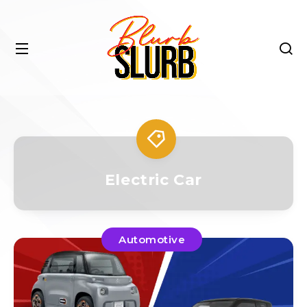
Electric Car
Automotive