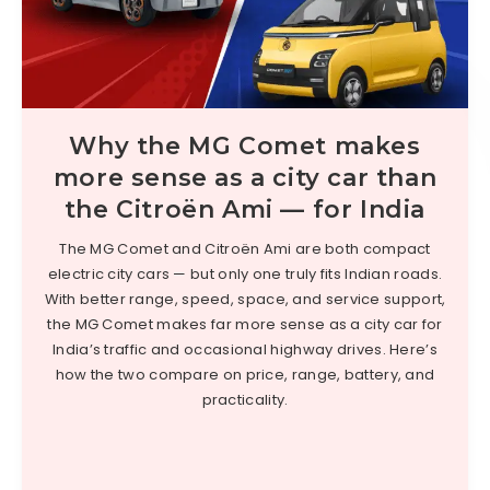
Why the MG Comet makes
more sense as a city car than
the Citroën Ami — for India
The MG Comet and Citroën Ami are both compact
electric city cars — but only one truly fits Indian roads.
With better range, speed, space, and service support,
the MG Comet makes far more sense as a city car for
India’s traffic and occasional highway drives. Here’s
how the two compare on price, range, battery, and
practicality.