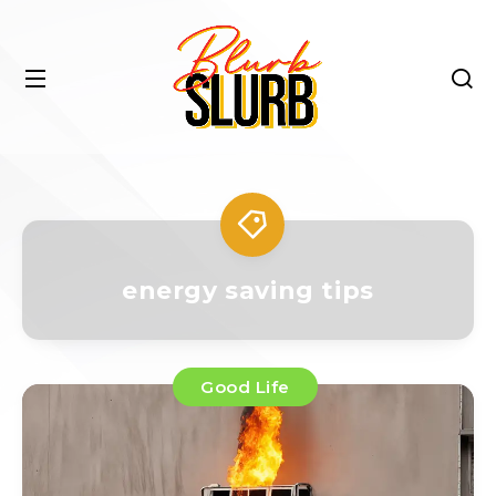
energy saving tips
Good Life