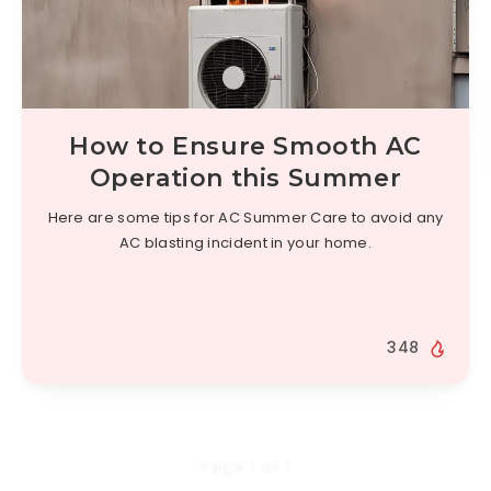
How to Ensure Smooth AC
Operation this Summer
Here are some tips for AC Summer Care to avoid any
AC blasting incident in your home.
348
Page 1 of 1