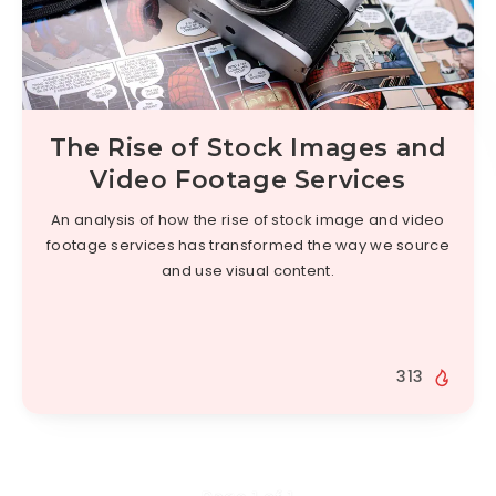
The Rise of Stock Images and
Video Footage Services
An analysis of how the rise of stock image and video
footage services has transformed the way we source
and use visual content.
313