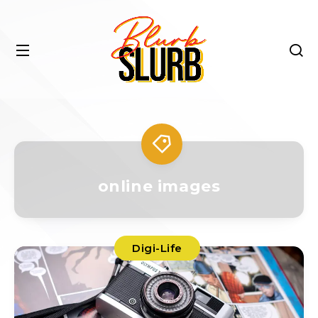
online images
Digi-Life