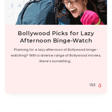
Bollywood Picks for Lazy
Afternoon Binge-Watch
Planning for a lazy afternoon of Bollywood binge-
watching? With a diverse range of Bollywood movies,
there’s something…
153