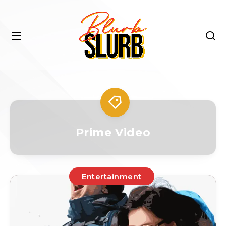
Prime Video
Entertainment