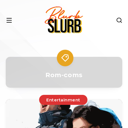
Rom-coms
Entertainment