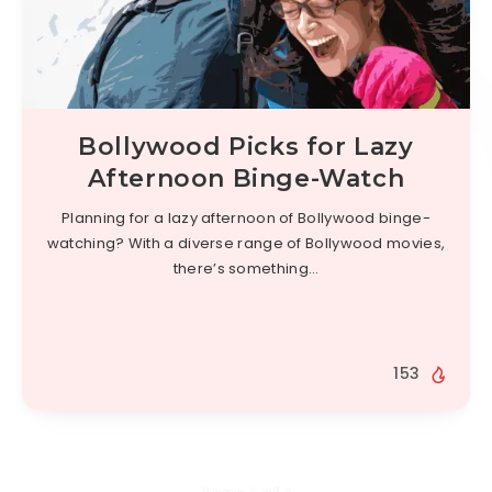
Bollywood Picks for Lazy
Afternoon Binge-Watch
Planning for a lazy afternoon of Bollywood binge-
watching? With a diverse range of Bollywood movies,
there’s something…
153