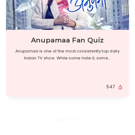
Anupamaa Fan Quiz
Anupamaa is one of the most consistently top daily
Indian TV show. While some hate it, some…
547
Page 1 of 1