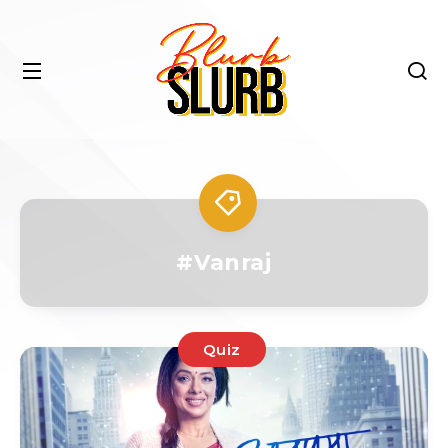
#Vanraj
Quiz