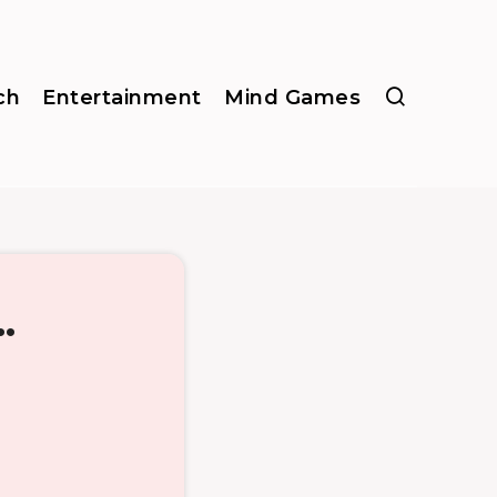
ch
Entertainment
Mind Games
.