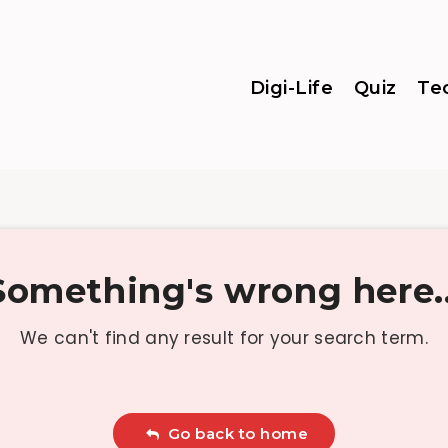
Digi-Life
Quiz
Te
Something's wrong here..
We can't find any result for your search term.
Go back to home