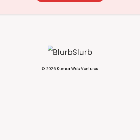
© 2026 Kumar Web Ventures