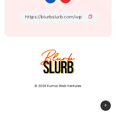
© 2026 Kumar Web Ventures