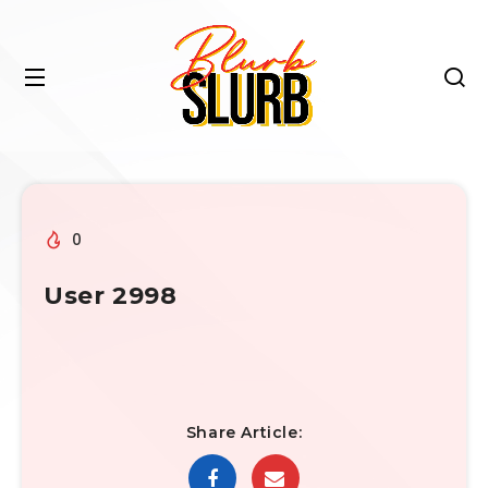
0
User 2998
Share Article: