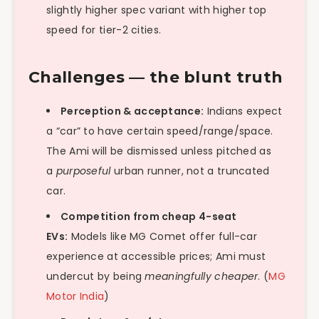
slightly higher spec variant with higher top
speed for tier-2 cities.
Challenges — the blunt truth
Perception & acceptance:
Indians expect
a “car” to have certain speed/range/space.
The Ami will be dismissed unless pitched as
a
purposeful
urban runner, not a truncated
car.
Competition from cheap 4-seat
EVs:
Models like MG Comet offer full-car
experience at accessible prices; Ami must
undercut by being
meaningfully cheaper
. (
MG
Motor India
)