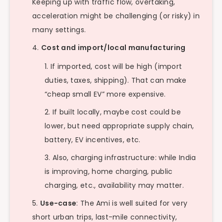
Keeping up with traffic flow, overtaking,
acceleration might be challenging (or risky) in
many settings.
Cost and import/local manufacturing
If imported, cost will be high (import
duties, taxes, shipping). That can make
“cheap small EV” more expensive.
If built locally, maybe cost could be
lower, but need appropriate supply chain,
battery, EV incentives, etc.
Also, charging infrastructure: while India
is improving, home charging, public
charging, etc., availability may matter.
Use-case
: The Ami is well suited for very
short urban trips, last-mile connectivity,