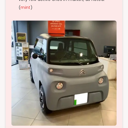
(
mint
)