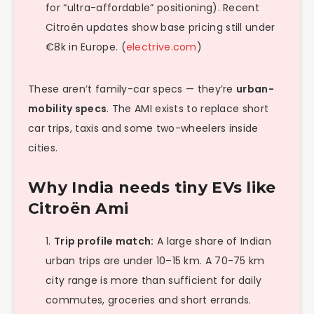
for “ultra-affordable” positioning). Recent
Citroën updates show base pricing still under
€8k in Europe. (
electrive.com
)
These aren’t family-car specs — they’re
urban-
mobility specs
. The AMI exists to replace short
car trips, taxis and some two-wheelers inside
cities.
Why India needs tiny EVs like
Citroën Ami
Trip profile match:
A large share of Indian
urban trips are under 10–15 km. A 70-75 km
city range is more than sufficient for daily
commutes, groceries and short errands.