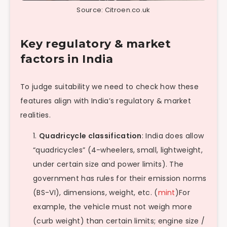
Source: Citroen.co.uk
Key regulatory & market
factors in India
To judge suitability we need to check how these
features align with India’s regulatory & market
realities.
Quadricycle classification
: India does allow
“quadricycles” (4-wheelers, small, lightweight,
under certain size and power limits). The
government has rules for their emission norms
(BS-VI), dimensions, weight, etc. (
mint
)For
example, the vehicle must not weigh more
(curb weight) than certain limits; engine size /