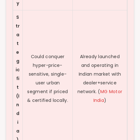
y
S
tr
a
t
e
Could conquer
Already launched
g
hyper-price-
and operating in
ic
sensitive, single-
Indian market with
fi
user urban
dealer+service
t
segment if priced
network. (
MG Motor
(I
& certified locally.
India
)
n
d
i
a
)