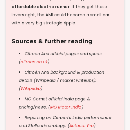
affordable electric runner
. If they get those
levers right, the AMI could become a small car
with a very big strategic ripple.
Sources & further reading
Citroën Ami official pages and specs.
(
citroen.co.uk
)
Citroën Ami background & production
details (Wikipedia / market writeups).
(
Wikipedia
)
MG Comet official India page &
pricing/news. (
MG Motor India
)
Reporting on Citroën’s India performance
and Stellantis strategy. (
Autocar Pro
)