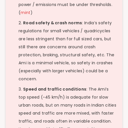
power / emissions must be under thresholds.
(
mint
)
Road safety & crash norms
: India’s safety
regulations for small vehicles / quadricycles
are less stringent than for full sized cars, but
still there are concerns around crash
protection, braking, structural safety, etc. The
Ami is a minimal vehicle, so safety in crashes
(especially with larger vehicles) could be a
concern.
Speed and traffic conditions
: The Ami’s
top speed (~45 km/h) is adequate for slow
urban roads, but on many roads in Indian cities
speed and traffic are more mixed, with faster
traffic, and roads often in variable condition.