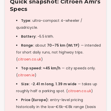
Quick snapshot: Citroën Ami’s
Specs
Type:
ultra-compact 4-wheeler /
quadricycle.
Battery:
~5.5 kWh.
Range:
about
70–75 km (WLTP)
— intended
for short daily runs, not highway trips.
(
citroen.co.uk
)
Top speed:
≈45 km/h
— city speeds only.
(
citroen.ie
)
Size:
~
2.41 m long
,
1.39 m wide
— takes up
roughly half a parking spot. (
citroen.co.uk
)
Price (Europe):
entry-level pricing
historically in the low-€6k–€8k range (basis