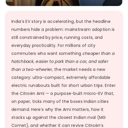
India’s EV story is accelerating, but the headline
numbers hide a problem: mainstream adoption is
still constrained by price, running costs, and
everyday practicality. For millions of city
commuters who want something
cheaper than a
hatchback, easier to park than a car, and safer
than a two-wheeler
, the market needs a new
category: ultra-compact, extremely affordable
electric runabouts built for short urban trips. Enter
the Citroën Ami — a purpose-built micro-EV that,
on paper, ticks many of the boxes Indian cities
demand. Here’s why the Ami matters, how it
stacks up against the closest Indian rival (MG
Comet), and whether it can revive Citroën’s