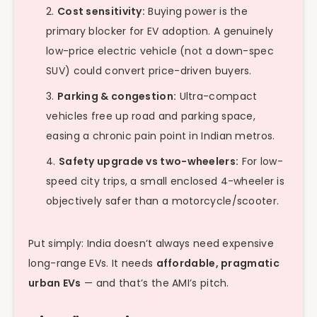
Cost sensitivity:
Buying power is the
primary blocker for EV adoption. A genuinely
low-price electric vehicle (not a down-spec
SUV) could convert price-driven buyers.
Parking & congestion:
Ultra-compact
vehicles free up road and parking space,
easing a chronic pain point in Indian metros.
Safety upgrade vs two-wheelers:
For low-
speed city trips, a small enclosed 4-wheeler is
objectively safer than a motorcycle/scooter.
Put simply: India doesn’t always need expensive
long-range EVs. It needs
affordable, pragmatic
urban EVs
— and that’s the AMI’s pitch.