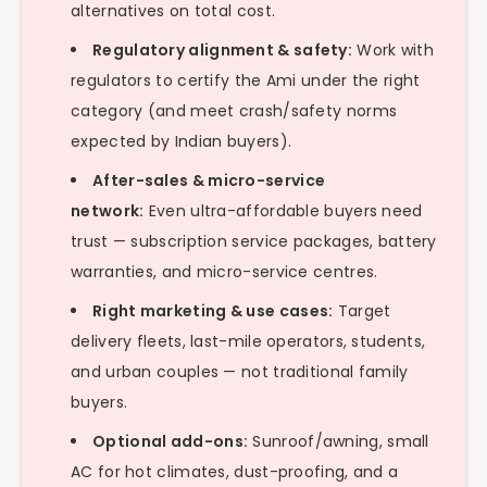
alternatives on total cost.
Regulatory alignment & safety:
Work with
regulators to certify the Ami under the right
category (and meet crash/safety norms
expected by Indian buyers).
After-sales & micro-service
network:
Even ultra-affordable buyers need
trust — subscription service packages, battery
warranties, and micro-service centres.
Right marketing & use cases:
Target
delivery fleets, last-mile operators, students,
and urban couples — not traditional family
buyers.
Optional add-ons:
Sunroof/awning, small
AC for hot climates, dust-proofing, and a