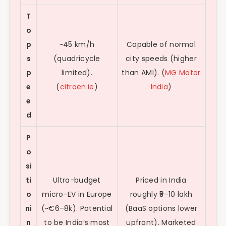
T
o
p
~45 km/h
Capable of normal
s
(quadricycle
city speeds (higher
p
limited).
than AMI). (
MG Motor
e
(
citroen.ie
)
India
)
e
d
P
o
si
ti
Ultra-budget
Priced in India
o
micro-EV in Europe
roughly ₹5–10 lakh
ni
(~€6–8k). Potential
(BaaS options lower
n
to be India’s most
upfront). Marketed