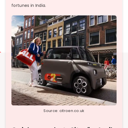
fortunes in India.
Source: citroen.co.uk