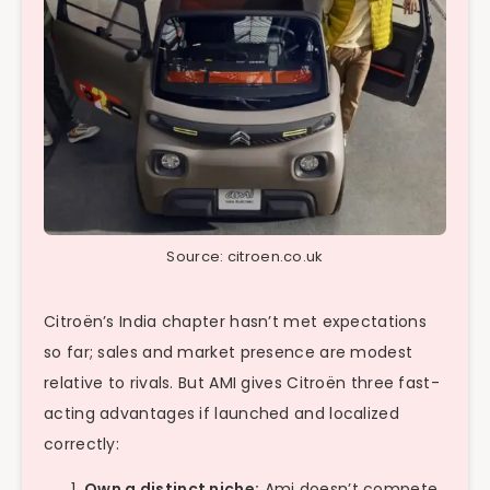
Source: citroen.co.uk
Citroën’s India chapter hasn’t met expectations
so far; sales and market presence are modest
relative to rivals. But AMI gives Citroën three fast-
acting advantages if launched and localized
correctly:
Own a distinct niche:
Ami doesn’t compete