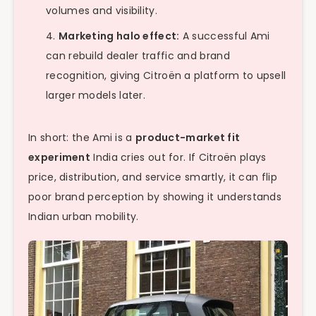
volumes and visibility.
Marketing halo effect:
A successful Ami
can rebuild dealer traffic and brand
recognition, giving Citroën a platform to upsell
larger models later.
In short: the Ami is a
product-market fit
experiment
India cries out for. If Citroën plays
price, distribution, and service smartly, it can flip
poor brand perception by showing it understands
Indian urban mobility.