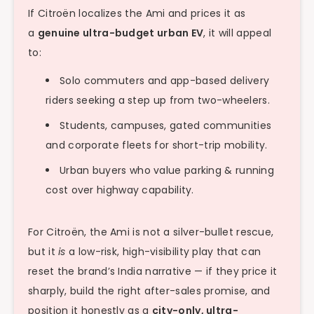
If Citroën localizes the Ami and prices it as
a
genuine ultra-budget urban EV
, it will appeal
to:
Solo commuters and app-based delivery
riders seeking a step up from two-wheelers.
Students, campuses, gated communities
and corporate fleets for short-trip mobility.
Urban buyers who value parking & running
cost over highway capability.
For Citroën, the Ami is not a silver-bullet rescue,
but it
is
a low-risk, high-visibility play that can
reset the brand’s India narrative — if they price it
sharply, build the right after-sales promise, and
position it honestly as a
city-only, ultra-