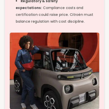
Regulatory & safety
expectations:
Compliance costs and
certification could raise price. Citroën must
balance regulation with cost discipline.