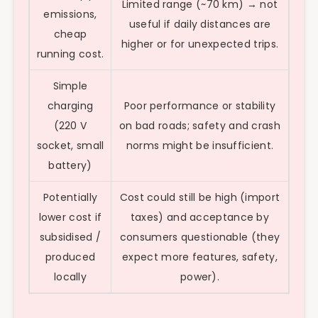
Limited range (~70 km) → not
emissions,
useful if daily distances are
cheap
higher or for unexpected trips.
running cost.
Simple
charging
Poor performance or stability
(220 V
on bad roads; safety and crash
socket, small
norms might be insufficient.
battery)
Potentially
Cost could still be high (import
lower cost if
taxes) and acceptance by
subsidised /
consumers questionable (they
produced
expect more features, safety,
locally
power).