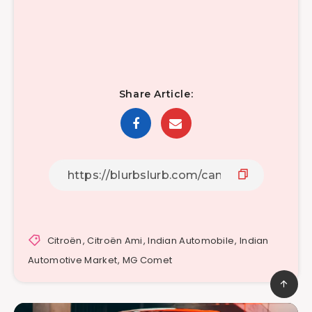
Share Article:
Citroën
,
Citroën Ami
,
Indian Automobile
,
Indian
Automotive Market
,
MG Comet