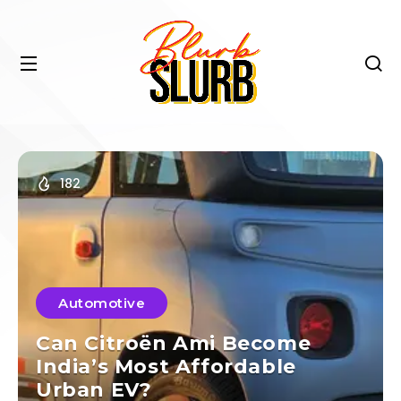
182
Automotive
Can Citroën Ami Become
India’s Most Affordable
Urban EV?