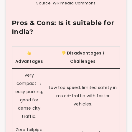
Source: Wikimedia Commons
Pros & Cons: Is it suitable for
India?
Disadvantages /
Advantages
Challenges
Very
compact →
Low top speed, limited safety in
easy parking;
mixed-traffic with faster
good for
vehicles.
dense city
traffic.
Zero tailpipe