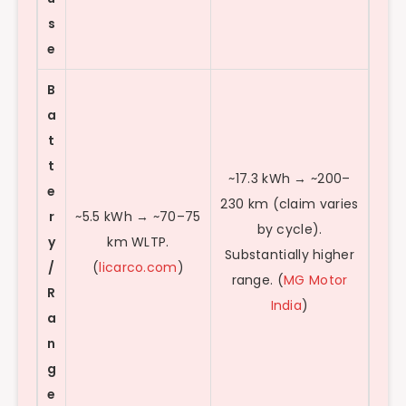
s
e
B
a
t
t
~17.3 kWh → ~200–
e
230 km (claim varies
r
~5.5 kWh → ~70–75
by cycle).
y
km WLTP.
Substantially higher
/
(
licarco.com
)
range. (
MG Motor
R
India
)
a
n
g
e