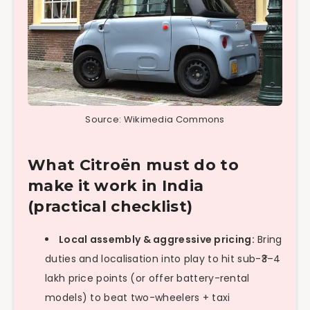
Source: Wikimedia Commons
What Citroën must do to
make it work in India
(practical checklist)
Local assembly & aggressive pricing:
Bring
duties and localisation into play to hit sub-₹3–4
lakh price points (or offer battery-rental
models) to beat two-wheelers + taxi