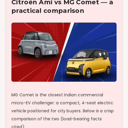
Citroën Ami vs MG Comet — a
practical comparison
MG Comet is the closest Indian commercial
micro-EV challenger: a compact, 4-seat electric
vehicle positioned for city buyers. Below is a crisp
comparison of the two (load-bearing facts
cited):