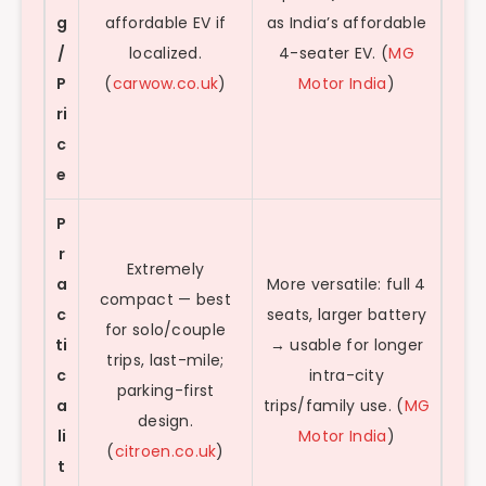
g
affordable EV if
as India’s affordable
/
localized.
4-seater EV. (
MG
P
(
carwow.co.uk
)
Motor India
)
ri
c
e
P
r
Extremely
a
More versatile: full 4
compact — best
c
seats, larger battery
for solo/couple
ti
→ usable for longer
trips, last-mile;
c
intra-city
parking-first
a
trips/family use. (
MG
design.
li
Motor India
)
(
citroen.co.uk
)
t