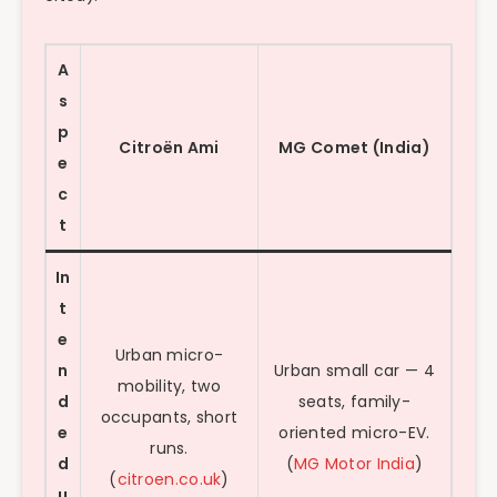
A
s
p
Citroën Ami
MG Comet (India)
e
c
t
In
t
e
Urban micro-
n
Urban small car — 4
mobility, two
d
seats, family-
occupants, short
e
oriented micro-EV.
runs.
d
(
MG Motor India
)
(
citroen.co.uk
)
u