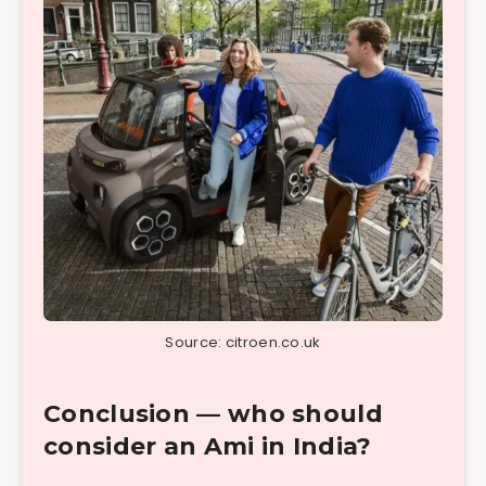
Source: citroen.co.uk
Conclusion — who should
consider an Ami in India?