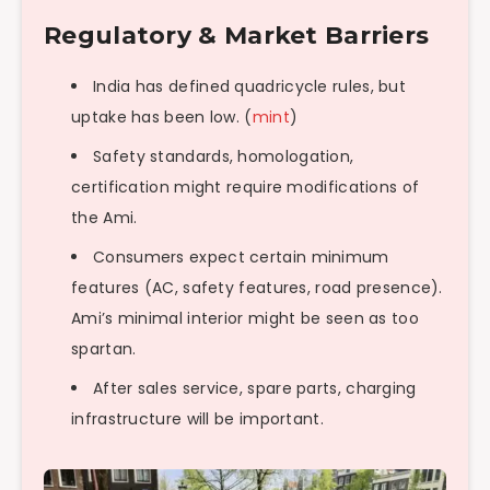
Regulatory & Market Barriers
India has defined quadricycle rules, but
uptake has been low. (
mint
)
Safety standards, homologation,
certification might require modifications of
the Ami.
Consumers expect certain minimum
features (AC, safety features, road presence).
Ami’s minimal interior might be seen as too
spartan.
After sales service, spare parts, charging
infrastructure will be important.