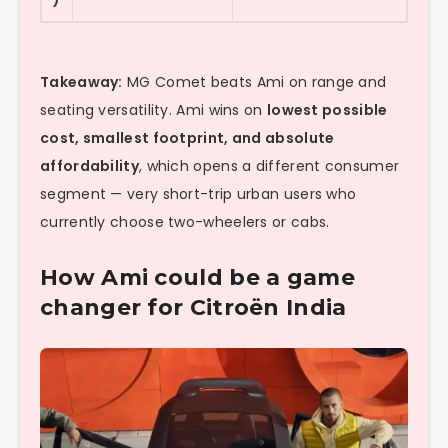
Takeaway:
MG Comet beats Ami on range and
seating versatility. Ami wins on
lowest possible
cost, smallest footprint, and absolute
affordability
, which opens a different consumer
segment — very short-trip urban users who
currently choose two-wheelers or cabs.
How Ami could be a game
changer for Citroën India