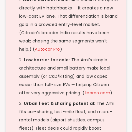
directly with hatchbacks — it creates a new
low-cost EV lane. That differentiation is brand
gold in a crowded entry-level market.
(Citroën’s broader India results have been
weak; chasing the same segments won’t
help.) (
Autocar Pro
)
Low barrier to scale:
The Ami’s simple
architecture and small battery make local
assembly (or CKD/kitting) and low capex
easier than full-size EVs — helping Citroën
offer very aggressive pricing. (
licarco.com
)
Urban fleet & sharing potential:
The Ami
fits car-sharing, last-mile fleet, and micro-
rental models (airport shuttles, campus
fleets). Fleet deals could rapidly boost