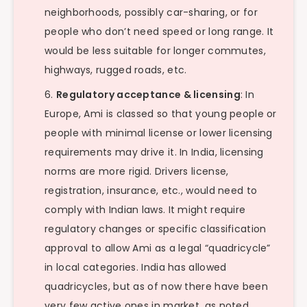
neighborhoods, possibly car-sharing, or for
people who don’t need speed or long range. It
would be less suitable for longer commutes,
highways, rugged roads, etc.
Regulatory acceptance & licensing
: In
Europe, Ami is classed so that young people or
people with minimal license or lower licensing
requirements may drive it. In India, licensing
norms are more rigid. Drivers license,
registration, insurance, etc., would need to
comply with Indian laws. It might require
regulatory changes or specific classification
approval to allow Ami as a legal “quadricycle”
in local categories. India has allowed
quadricycles, but as of now there have been
very few active ones in market, as noted.