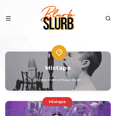
Mixtape
Stories from a music lover
Mixtape