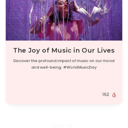
The Joy of Music in Our Lives
Discover the profound impact of music on our mood
and well-being. #WorldMusicDay
152
Page 1 of 1