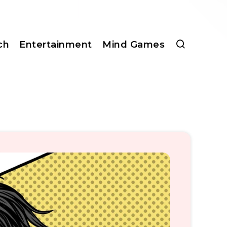
ch
Entertainment
Mind Games