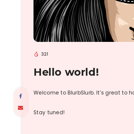
321
Hello world!
Welcome to BlurbSlurb. It’s great to 
Stay tuned!