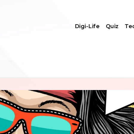
Digi-Life
Quiz
Te