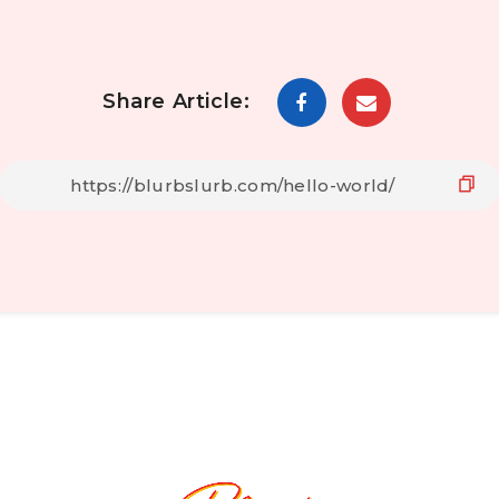
Share Article: