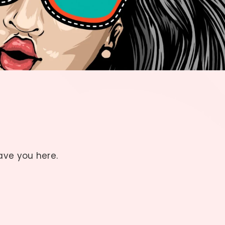
have you here.