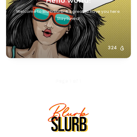
Hello world!
Welcome to BlurbSlurb. It’s great to have you here.
Stay tuned!
324
Page 1 of 1