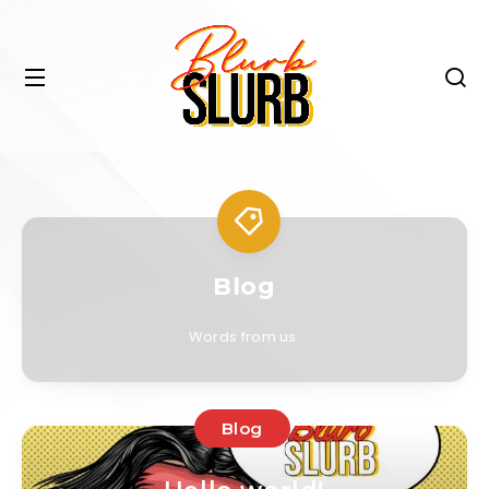
Blog
Words from us.
Blog