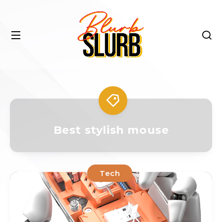
Best stylish mouse
Tech