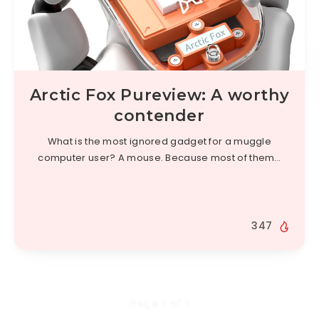
Arctic Fox Pureview: A worthy
contender
What is the most ignored gadget for a muggle
computer user? A mouse. Because most of them…
347
Page 1 of 1