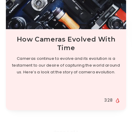
How Cameras Evolved With
Time
Cameras continue to evolve and its evolution is a
testament to our desire of capturing the world around
us. Here’s a look at the story of camera evolution.
328