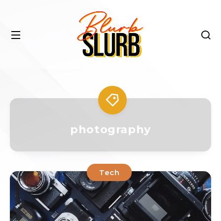
photography
Tech