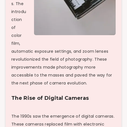
s. The
introdu
ction
of
color
film,
automatic exposure settings, and zoom lenses
revolutionized the field of photography. These
improvements made photography more
accessible to the masses and paved the way for
the next phase of camera evolution.
The Rise of Digital Cameras
The 1990s saw the emergence of digital cameras.
These cameras replaced film with electronic