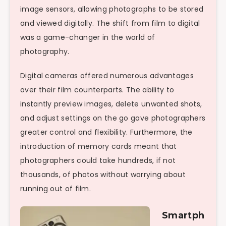
image sensors, allowing photographs to be stored
and viewed digitally. The shift from film to digital
was a game-changer in the world of
photography.
Digital cameras offered numerous advantages
over their film counterparts. The ability to
instantly preview images, delete unwanted shots,
and adjust settings on the go gave photographers
greater control and flexibility. Furthermore, the
introduction of memory cards meant that
photographers could take hundreds, if not
thousands, of photos without worrying about
running out of film.
Smartph