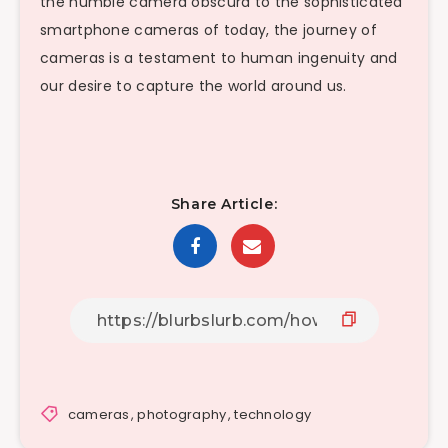
the humble camera obscura to the sophisticated
smartphone cameras of today, the journey of
cameras is a testament to human ingenuity and
our desire to capture the world around us.
Share Article:
cameras
,
photography
,
technology