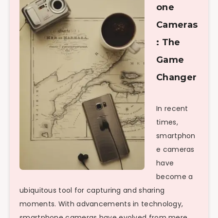
one
Cameras
: The
Game
Changer
In recent
times,
smartphon
e cameras
have
become a
ubiquitous tool for capturing and sharing
moments. With advancements in technology,
smartphone cameras have evolved from mere