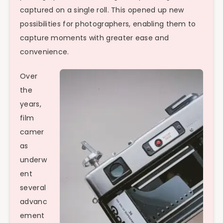
captured on a single roll. This opened up new
possibilities for photographers, enabling them to
capture moments with greater ease and
convenience.
Over
the
years,
film
camer
as
underw
ent
several
advanc
ement