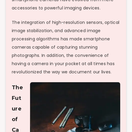
accessories to powerful imaging devices.
The integration of high-resolution sensors, optical
image stabilization, and advanced image
processing algorithms has made smartphone
cameras capable of capturing stunning
photographs. In addition, the convenience of
having a camera in your pocket at all times has
revolutionized the way we document our lives.
The
Fut
ure
of
Ca