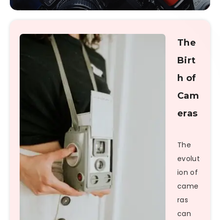
The
Birt
h of
Cam
eras
The
evolut
ion of
came
ras
can