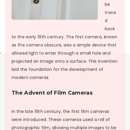
be
trace
d
back
to the early 19th century. The first camera, known
as the camera obscura, was a simple device that
allowed light to enter through a small hole and
projected an image onto a surface. This invention
laid the foundation for the development of
modern cameras.
The Advent of Film Cameras
In the late 19th century, the first film cameras
were introduced. These cameras used a roll of
photographic film, allowing multiple images to be