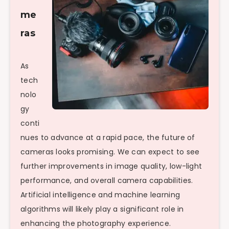
me
ras
As
tech
nolo
gy
conti
nues to advance at a rapid pace, the future of
cameras looks promising. We can expect to see
further improvements in image quality, low-light
performance, and overall camera capabilities.
Artificial intelligence and machine learning
algorithms will likely play a significant role in
enhancing the photography experience.