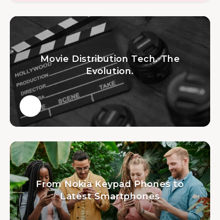
Movie Distribution Tech. The
Evolution.
From Nokia Keypad Phones to
Latest Smartphones