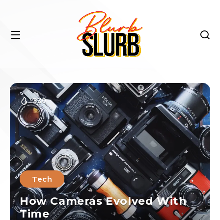
330
Tech
How Cameras Evolved With
Time