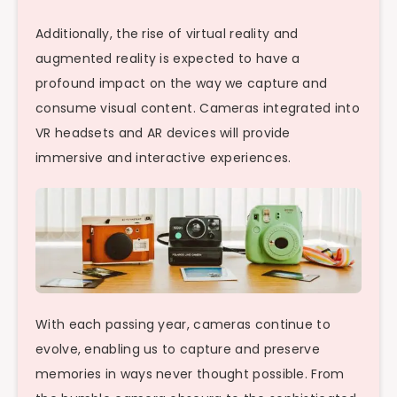
Additionally, the rise of virtual reality and
augmented reality is expected to have a
profound impact on the way we capture and
consume visual content. Cameras integrated into
VR headsets and AR devices will provide
immersive and interactive experiences.
With each passing year, cameras continue to
evolve, enabling us to capture and preserve
memories in ways never thought possible. From