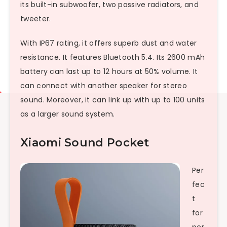
its built-in subwoofer, two passive radiators, and
tweeter.
With IP67 rating, it offers superb dust and water
resistance. It features Bluetooth 5.4. Its 2600 mAh
battery can last up to 12 hours at 50% volume. It
can connect with another speaker for stereo
sound. Moreover, it can link up with up to 100 units
as a larger sound system.
Xiaomi Sound Pocket
Per
fec
t
for