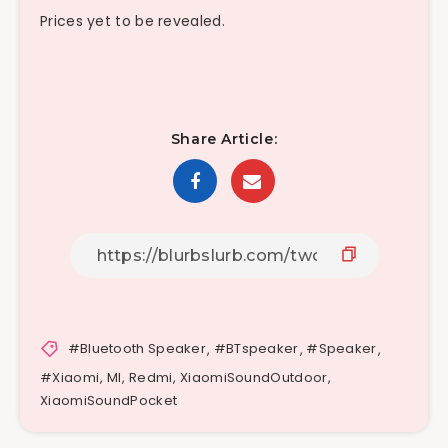
Prices yet to be revealed.
Share Article:
#Bluetooth Speaker
,
#BTspeaker
,
#Speaker
,
#Xiaomi
,
MI
,
Redmi
,
XiaomiSoundOutdoor
,
XiaomiSoundPocket