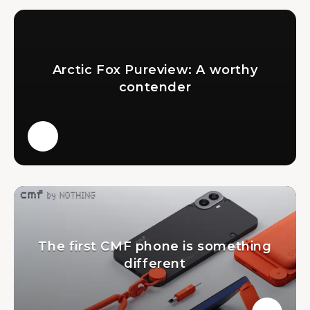
Arctic Fox Pureview: A worthy
contender
The first CMF phone is something
different