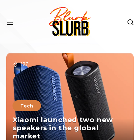
107
Tech
Xiaomi launched two new
speakers in the global
market