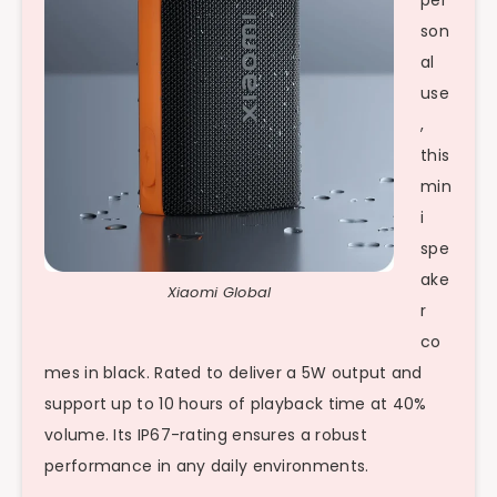
per
son
al
use
,
this
min
i
spe
ake
Xiaomi Global
r
co
mes in black. Rated to deliver a 5W output and
support up to 10 hours of playback time at 40%
volume. Its IP67-rating ensures a robust
performance in any daily environments.