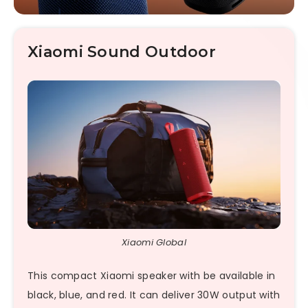
Xiaomi Sound Outdoor
Xiaomi Global
This compact Xiaomi speaker with be available in
black, blue, and red. It can deliver 30W output with